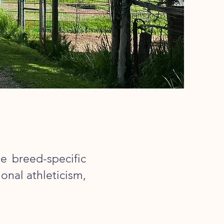
e breed-specific
onal athleticism,