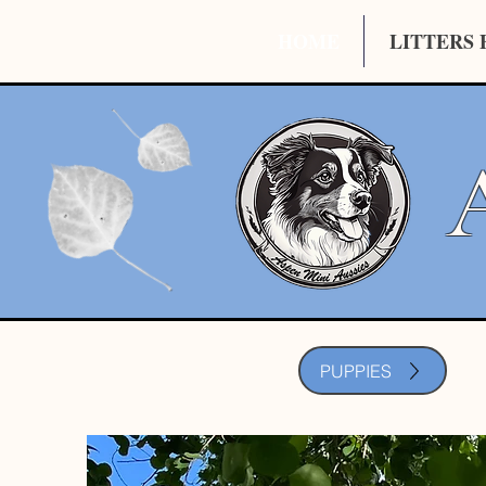
HOME
LITTERS 
PUPPIES