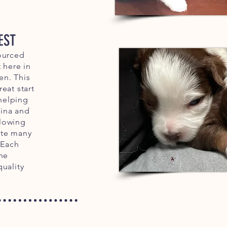
EST
ourced
 here in
n. This
eat start
 helping
ina and
lowing
ate many
 Each
the
quality