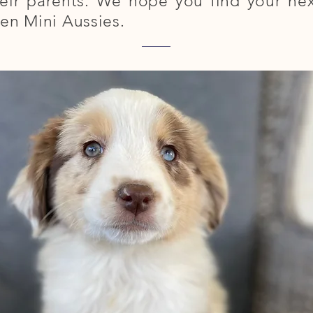
eir parents. We hope you find your next
en Mini Aussies.