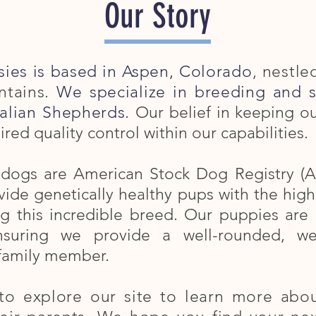
Our Story
sies is based in Aspen, Colorado
, nestle
tains.
We specialize in breeding and 
alian Shepherds.
Our belief in keeping o
ired quality control within our capabilities.
t dogs are American Stock Dog Registry (A
ide genetically healthy pups with the highes
ng this incredible breed. Our puppies a
ensuring we provide a well-rounded, wel
family member.
to explore our site to learn more abou