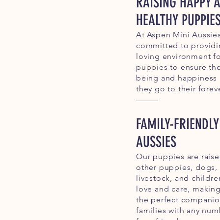
RAISING HAPPY 
HEALTHY PUPPIE
At Aspen Mini Aussies
committed to providi
loving environment fo
puppies to ensure the
being and happiness
they go to their fore
FAMILY-FRIENDLY
AUSSIES
Our puppies are rais
other puppies, dogs, 
livestock, and childre
love and care, makin
the perfect companio
families with any num