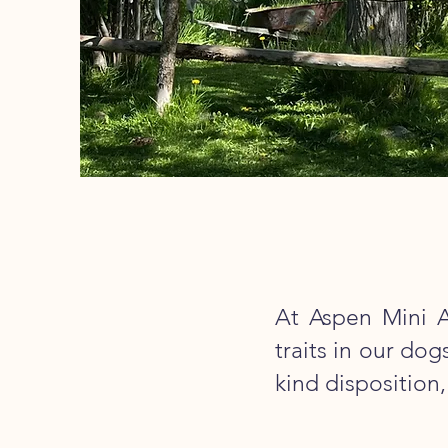
At Aspen Mini A
traits in our do
kind disposition