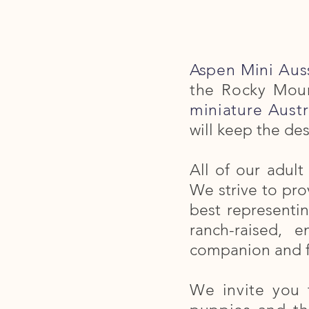
Aspen Mini Aus
the Rocky Moun
miniature Austr
will keep the des
All of our adul
We strive to prov
best representi
ranch-raised, 
companion and 
We invite you 