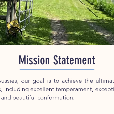
Mission Statement
ussies, our goal is to achieve the ultimat
gs, including excellent temperament, excepti
, and beautiful conformation.