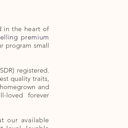
d in the heart of
selling premium
ur program small
SDR) registered.
t quality traits,
re homegrown and
l-loved forever
t our available