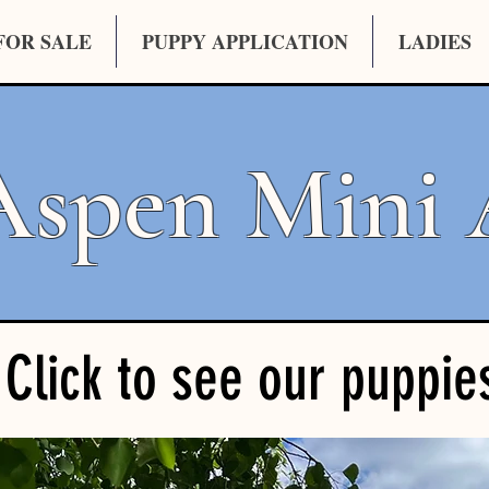
FOR SALE
PUPPY APPLICATION
LADIES
Aspen Mini 
Click to see our puppie