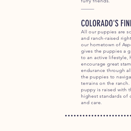
furry friends.
COLORADO'S FIN
All our puppies are s
and ranch-raised right
our hometown of Aspe
gives the puppies a gr
to an active lifestyle,
encourage great stam
endurance through al
the puppies to navig
terrains on the ranch.
puppy is raised with 
highest standards of 
and care.