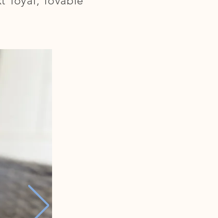
 loyal, lovable