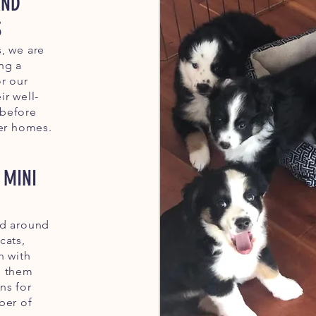
AND
S
, we are
ng a
r our
ir well-
 before
ver homes.
 MINI
ed around
cats,
n with
g them
ns for
ber of