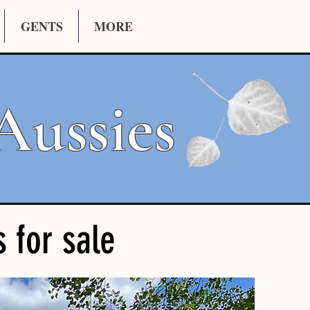
GENTS
MORE
Aussies
s for sale