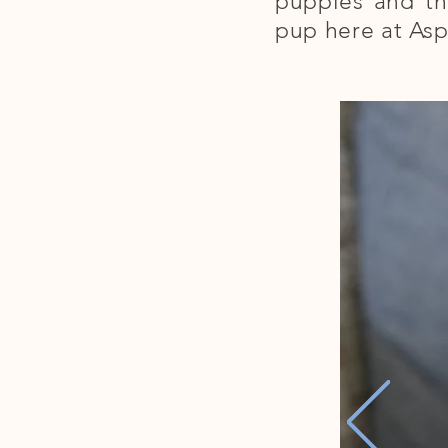
puppies and th
pup here at Asp